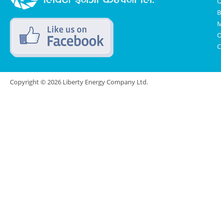
O
B
M
O
C
Copyright © 2026 Liberty Energy Company Ltd.