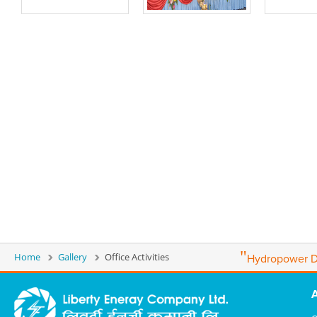
"
Home
Gallery
Office Activities
Hydropower D