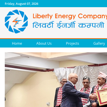
Friday, August 07, 2026
Home
About Us
Projects
Gallery