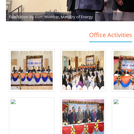
Felicitation by Hon. Minister, Ministry of Energy
Office Activities