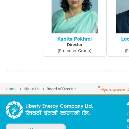
Kabita Pokhrel
Loc
Director
(Promoter Group)
(P
"
Home
About Us
Board of Director
Hydropower D
O
B
M