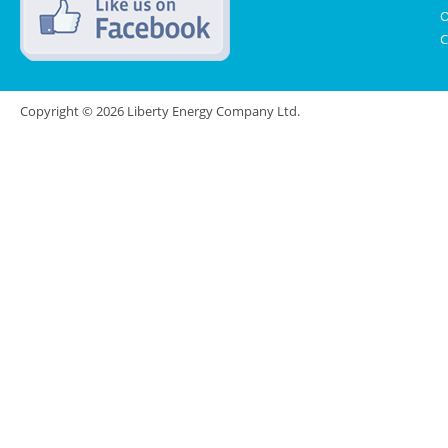
O
C
Copyright © 2026 Liberty Energy Company Ltd.