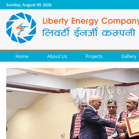
Sunday, August 09, 2026
Home
About Us
Projects
Gallery