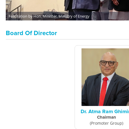
Felicitation by Hon. Minister, Ministry of Energy
Board Of Director
Dr. Atma Ram Ghimi
Chairman
(Promoter Group)