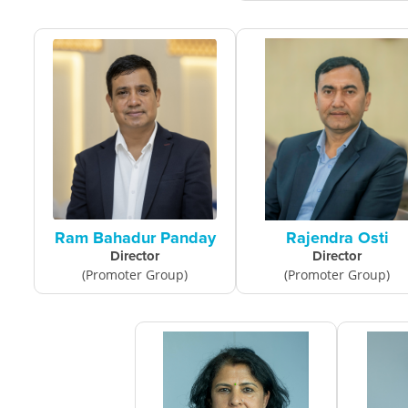
Ram Bahadur Panday
Rajendra Osti
Director
Director
(Promoter Group)
(Promoter Group)